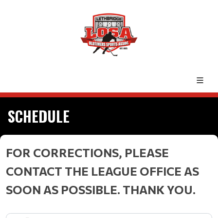
SCHEDULE
FOR CORRECTIONS, PLEASE
CONTACT THE LEAGUE OFFICE AS
SOON AS POSSIBLE. THANK YOU.