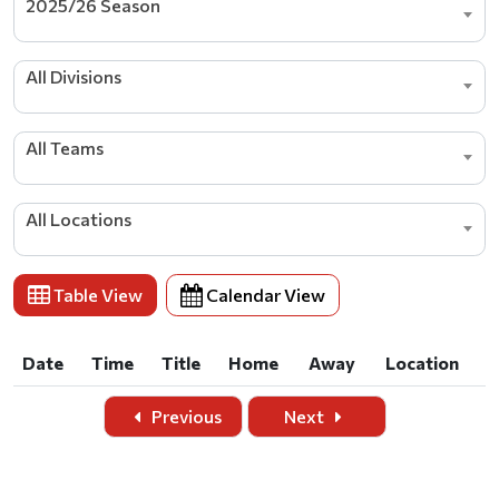
2025/26 Season
All Divisions
All Teams
All Locations
Table View
Calendar View
Date
Time
Title
Home
Away
Location
Date
Time
Title
Home
Away
Location
Previous
Next