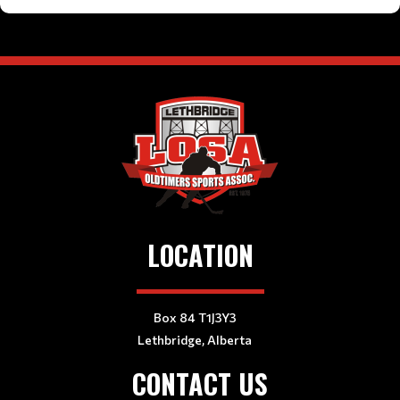
LOCATION
Box 84 T1J3Y3
Lethbridge, Alberta
CONTACT US