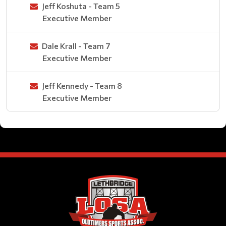
Jeff Koshuta - Team 5
Executive Member
Dale Krall - Team 7
Executive Member
Jeff Kennedy - Team 8
Executive Member