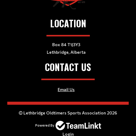
LOCATION
Box 84 T1J3Y3
Lethbridge, Alberta
CONTACT US
Email Us
Lethbridge Oldtimers Sports Association 2026
Powered By
Login