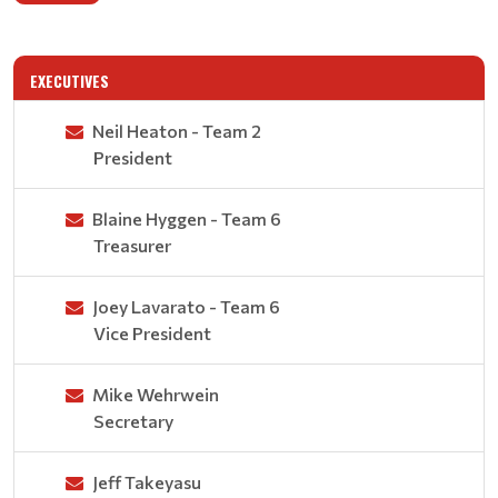
EXECUTIVES
Neil Heaton - Team 2
President
Blaine Hyggen - Team 6
Treasurer
Joey Lavarato - Team 6
Vice President
Mike Wehrwein
Secretary
Jeff Takeyasu