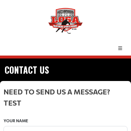
CONTACT US
NEED TO SEND US A MESSAGE?
TEST
YOUR NAME