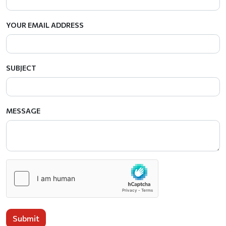
YOUR EMAIL ADDRESS
SUBJECT
MESSAGE
Submit