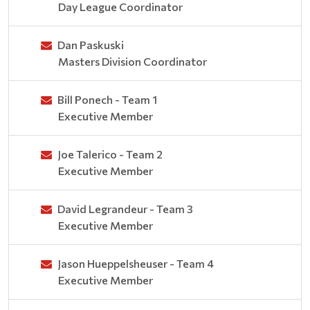
Day League Coordinator
Dan Paskuski
Masters Division Coordinator
Bill Ponech - Team 1
Executive Member
Joe Talerico - Team 2
Executive Member
David Legrandeur - Team 3
Executive Member
Jason Hueppelsheuser - Team 4
Executive Member