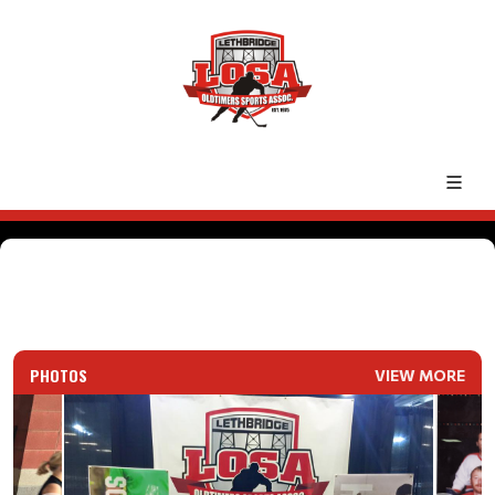
PHOTOS
VIEW MORE